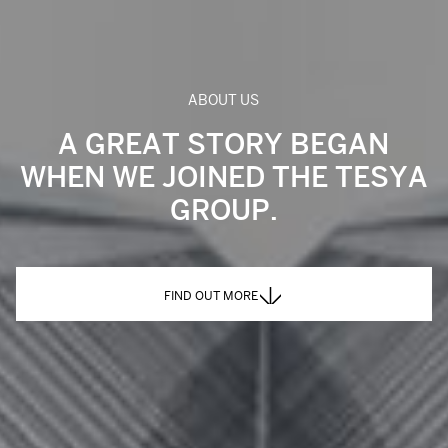
ABOUT US
A GREAT STORY BEGAN
WHEN WE JOINED THE TESYA
GROUP.
FIND OUT MORE
FIND OUT MORE