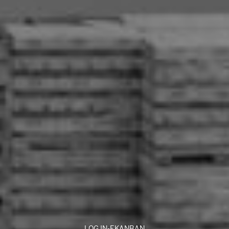
LOG IN-EKANBAN