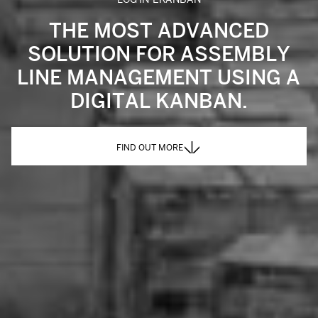
THE MOST ADVANCED
SOLUTION FOR ASSEMBLY
LINE MANAGEMENT USING A
DIGITAL KANBAN.
FIND OUT MORE
FIND OUT MORE