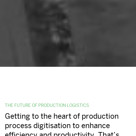
THE FUTURE OF PRODUCTION LOGISTICS
Getting to the heart of production
process digitisation to enhance
efficiency and productivity. That’s