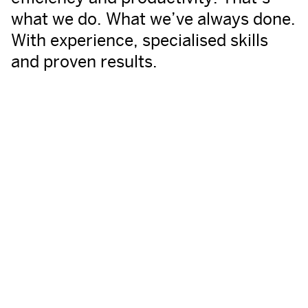
what we do. What we’ve always done.
With experience, specialised skills
and proven results.