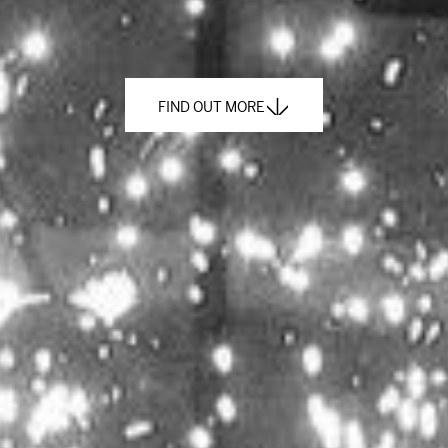
FIND OUT MORE
FIND OUT MORE