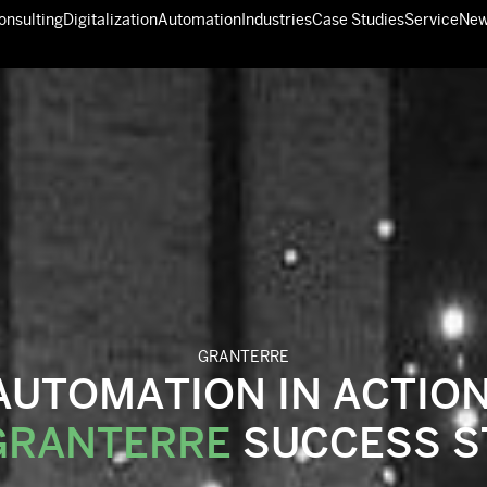
GRANTERRE
AUTOMATION IN ACTION
GRANTERRE
SUCCESS S