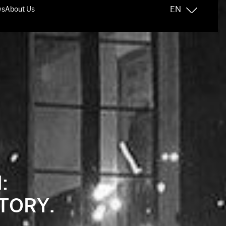
:
TORY.