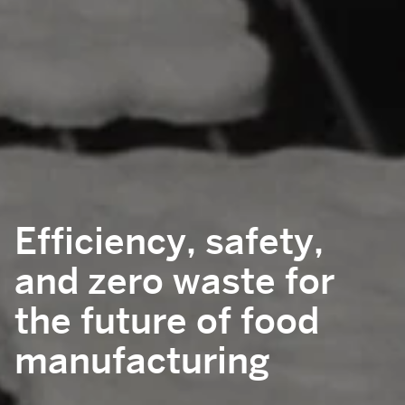
Efficiency, safety,
and zero waste for
the future of food
manufacturing