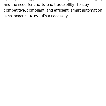
and the need for end-to-end traceability.
To stay
competitive, compliant, and efficient, smart automation
is no longer a luxury—it’s a necessity.
Main challenges in F&B logistics
Constrained spaces and hygiene-sensitive
environments
Regulatory pressure on traceability and food safety
Fast-paced production with high product variability
Need for stability, product protection, and minimal
human error
Minimizing downtime, waste, and inefficiencies