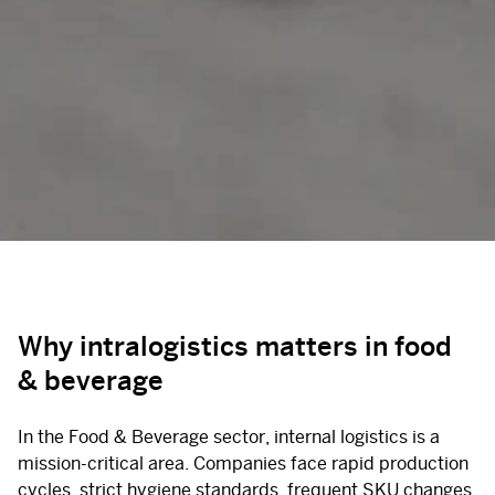
Why intralogistics matters in food
& beverage
In the Food & Beverage sector, internal logistics is a
mission-critical area. Companies face rapid production
cycles, strict hygiene standards, frequent SKU changes,